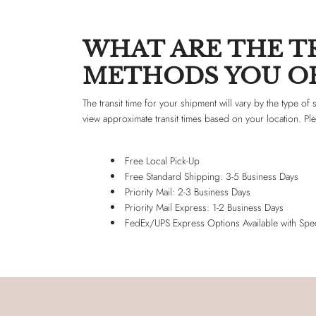
WHAT ARE THE TR
METHODS YOU OF
The transit time for your shipment will vary by the type o
view approximate transit times based on your location. Pl
Free Local Pick-Up
Free Standard Shipping: 3-5 Business Days
Priority Mail: 2-3 Business Days
Priority Mail Express: 1-2 Business Days
FedEx/UPS Express Options Available with Spec