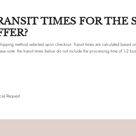
ANSIT TIMES FOR THE 
FER?
f shipping method selected upon checkout. Transit times are calculated based on
ease note: the transit times below do not include the processing time of 1-2 bu
ial Request