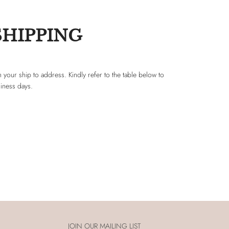
SHIPPING
 your ship to address. Kindly refer to the table below to
siness days.
JOIN OUR MAILING LIST