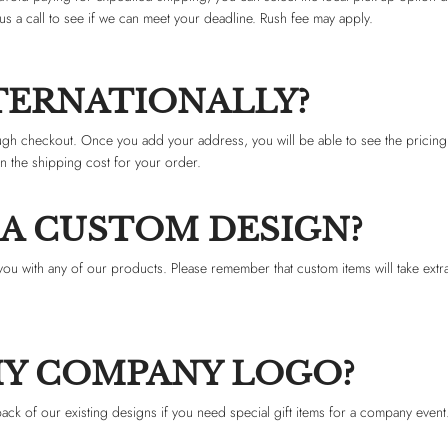
us a call to see if we can meet your deadline. Rush fee may apply.
NTERNATIONALLY?
ugh checkout. Once you add your address, you will be able to see the pricing
in the shipping cost for your order.
 A CUSTOM DESIGN?
you with any of our products. Please remember that custom items will take extra
MY COMPANY LOGO?
k of our existing designs if you need special gift items for a company event.