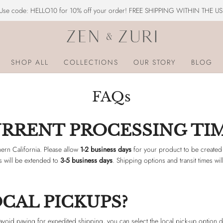
Use code: HELLO10 for 10% off your order! FREE SHIPPING WITHIN THE US
SHOP ALL
COLLECTIONS
OUR STORY
BLOG
FAQs
URRENT PROCESSING TI
ern California. Please allow
1-2 business days
for your product to be created
ys will be extended to
3-5 business days
. Shipping options and transit times w
CAL PICKUPS?
 avoid paying for expedited shipping, you can select the local pick-up option 