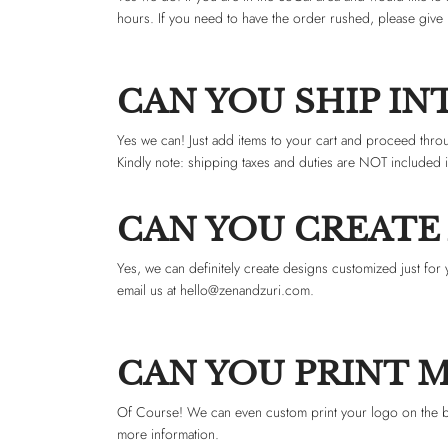
hours. If you need to have the order rushed, please give 
CAN YOU SHIP I
Yes we can! Just add items to your cart and proceed thro
Kindly note: shipping taxes and duties are NOT included 
CAN YOU CREATE
Yes, we can definitely create designs customized just for 
email us at
hello@
zenandzuri.com
.
CAN YOU PRINT 
Of Course! We can even custom print your logo on the bac
more information.