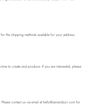
 for the shipping methods available for your address.
 time to create and produce. If you are interested, please
 Please contact us via email at hello@zenandzuri.com for