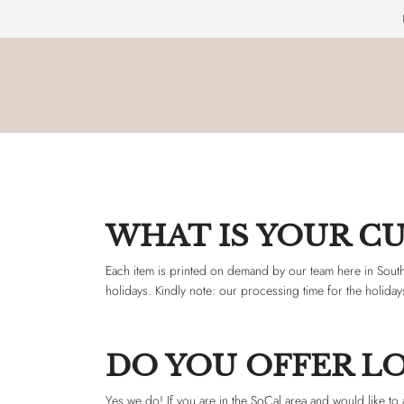
WHAT IS YOUR C
Each item is printed on demand by our team here in South
holidays. Kindly note: our processing time for the holida
DO YOU OFFER LO
Yes we do! If you are in the SoCal area and would like to