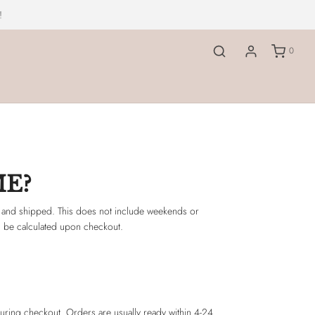
!
0
ME?
 and shipped. This does not include weekends or
ill be calculated upon checkout.
during checkout. Orders are usually ready within 4-24