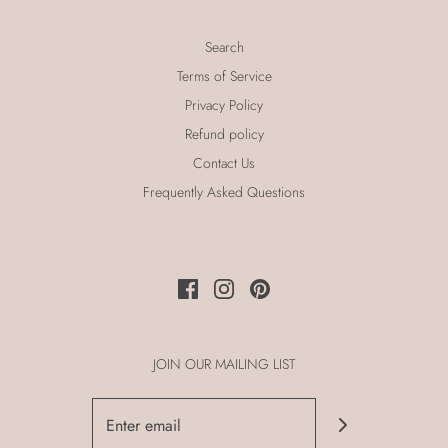
Search
Terms of Service
Privacy Policy
Refund policy
Contact Us
Frequently Asked Questions
JOIN OUR MAILING LIST