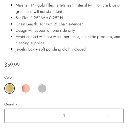
Material: 14k gold filled, anti-tarnish material (will not turn blue or
green and will not stain skin)
Bar Size: 1.25” W x 0.25” H
Chain Length: 16” with 2” chain extender
Design will appear on one side only
Avoid contact with sea water, perfumes, cosmetic products, and
cleaning supplies
Jewelry Box + soft polishing cloth included
$59.99
Color
Quantity
-
+