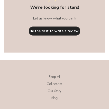
We’re looking for stars!
Let us know what you think
Be the first to write a review!
Shop All
Collections
Our Story
Blog