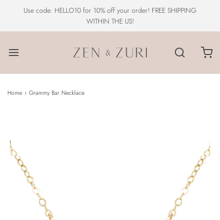
Use code: HELLO10 for 10% off your order! FREE SHIPPING
WITHIN THE US!
Home
›
Grammy Bar Necklace