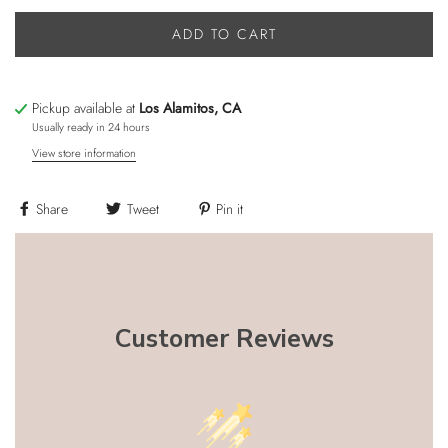
ADD TO CART
Pickup available at
Los Alamitos, CA
Usually ready in 24 hours
View store information
Share
Tweet
Pin it
Customer Reviews