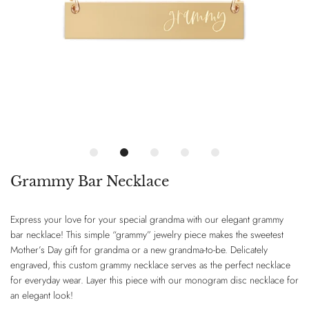
Grammy Bar Necklace
Express your love for your special grandma with our elegant grammy
bar necklace! This simple “grammy” jewelry piece makes the sweetest
Mother’s Day gift for grandma or a new grandma-to-be. Delicately
engraved, this custom grammy necklace serves as the perfect necklace
for everyday wear. Layer this piece with our monogram disc necklace for
an elegant look!